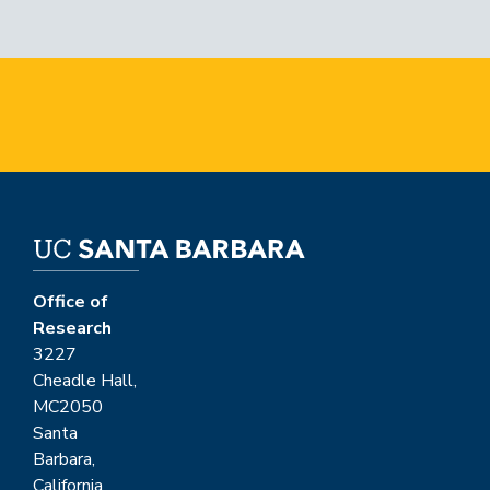
Office of
Research
3227
Cheadle Hall,
MC2050
Santa
Barbara,
California