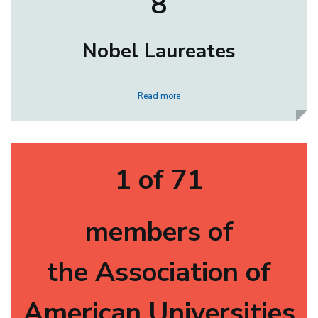
8
Nobel Laureates
Read more
1 of 71
members of
the Association of
American Universities