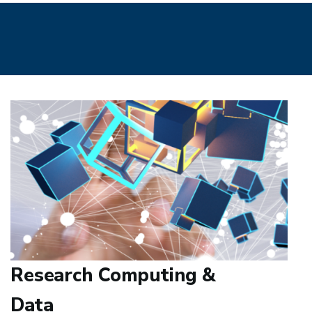
Research Computing &
Data