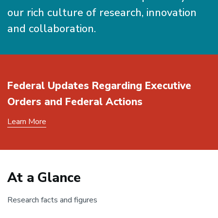
our rich culture of research, innovation
and collaboration.
Federal Updates Regarding Executive
Orders and Federal Actions
Learn More
At a Glance
Research facts and figures