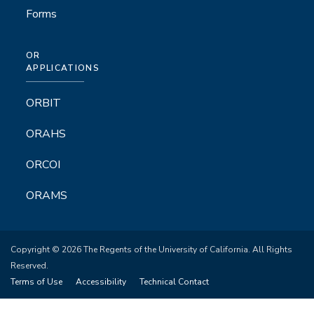
Forms
OR
APPLICATIONS
ORBIT
ORAHS
ORCOI
ORAMS
Copyright © 2026 The Regents of the University of California. All Rights
Reserved.
Terms of Use
Accessibility
Technical Contact