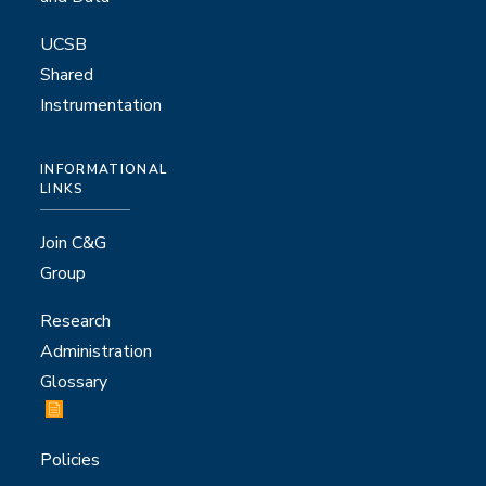
UCSB
Shared
Instrumentation
INFORMATIONAL
LINKS
Join C&G
Group
Research
Administration
Glossary
Policies