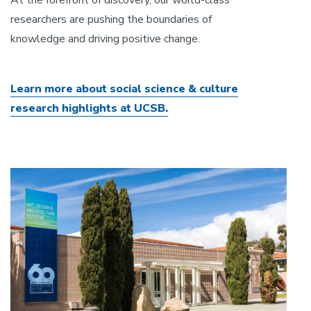
researchers are pushing the boundaries of
knowledge and driving positive change.
Learn more about social science & culture
research highlights at UCSB.