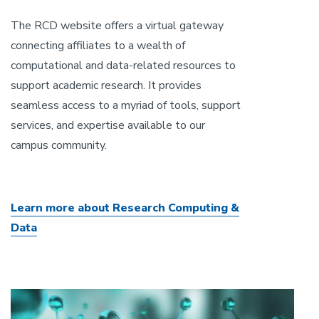
The RCD website offers a virtual gateway
connecting affiliates to a wealth of
computational and data-related resources to
support academic research. It provides
seamless access to a myriad of tools, support
services, and expertise available to our
campus community.
Learn more about Research Computing &
Data