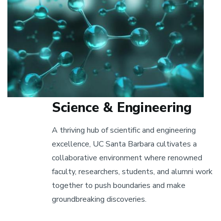
Science & Engineering
A thriving hub of scientific and engineering
excellence, UC Santa Barbara cultivates a
collaborative environment where renowned
faculty, researchers, students, and alumni work
together to push boundaries and make
groundbreaking discoveries.