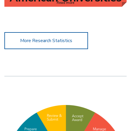
Read more
More Research Statistics