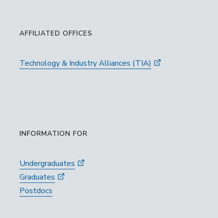
AFFILIATED OFFICES
Technology & Industry Alliances (TIA)
INFORMATION FOR
Undergraduates
Graduates
Postdocs