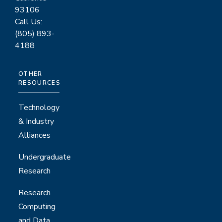
93106
Call Us:
(805) 893-
4188
OTHER
RESOURCES
Technology
& Industry
Alliances
Undergraduate
Research
Research
Computing
and Data