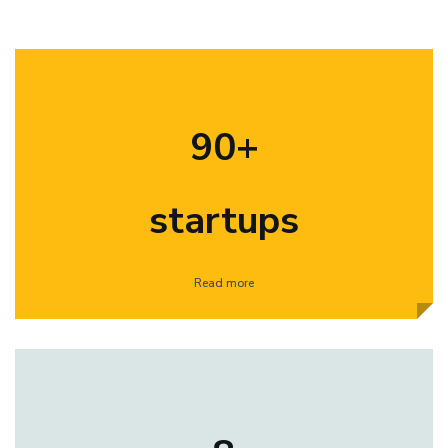
90+
startups
Read more