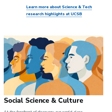
Learn more about Science & Tech
research highlights at UCSB
Social Science & Culture
At the forefront of discovery, our world-class