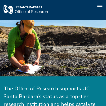
Tog
nav
Skip
to
main
content
Home
The Office of Research supports UC
Santa Barbara’s status as a top-tier
research institution and helps catalyze