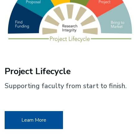
Project Lifecycle
Supporting faculty from start to finish.
Learn More