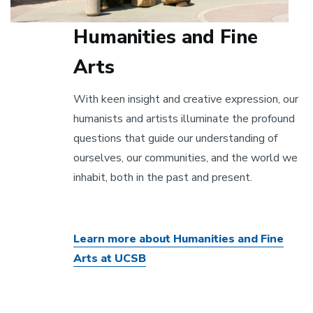
Humanities and Fine
Arts
With keen insight and creative expression, our
humanists and artists illuminate the profound
questions that guide our understanding of
ourselves, our communities, and the world we
inhabit, both in the past and present.
Learn more about Humanities and Fine
Arts at UCSB