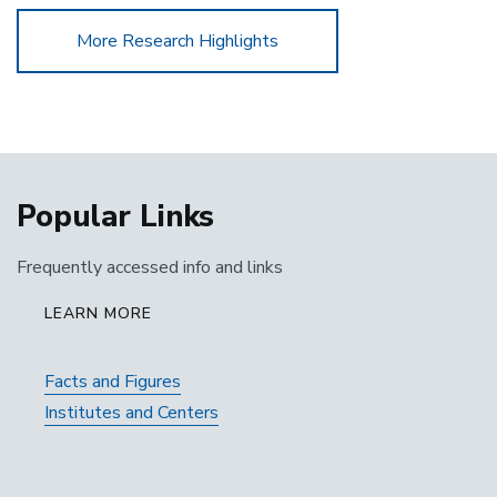
More Research Highlights
Popular Links
Frequently accessed info and links
LEARN MORE
Facts and Figures
Institutes and Centers