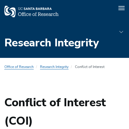
Tog
nav
Skip
to
Research Integrity
main
content
Sub
Office of Research
Research Integrity
Conflict of Interest
Menu
COI
Conflict of Interest
(COI)