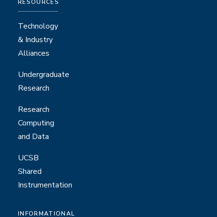
RESOURCES
Technology
& Industry
Alliances
Undergraduate
Research
Research
Computing
and Data
UCSB
Shared
Instrumentation
INFORMATIONAL