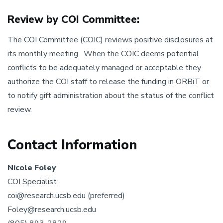
Review by COI Committee:
The COI Committee (COIC) reviews positive disclosures at
its monthly meeting. When the COIC deems potential
conflicts to be adequately managed or acceptable they
authorize the COI staff to release the funding in ORBiT or
to notify gift administration about the status of the conflict
review.
Contact Information
Nicole Foley
COI Specialist
coi@research.ucsb.edu (preferred)
Foley@research.ucsb.edu