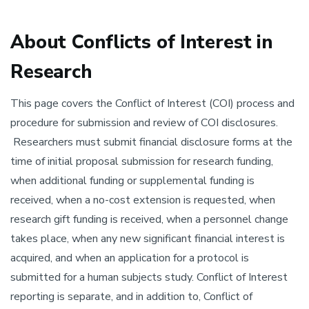
About Conflicts of Interest in
Research
This page covers the Conflict of Interest (COI) process and
procedure for submission and review of COI disclosures.
Researchers must submit financial disclosure forms at the
time of initial proposal submission for research funding,
when additional funding or supplemental funding is
received, when a no-cost extension is requested, when
research gift funding is received, when a personnel change
takes place, when any new significant financial interest is
acquired, and when an application for a protocol is
submitted for a human subjects study. Conflict of Interest
reporting is separate, and in addition to, Conflict of