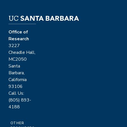
Office of
Research
3227
Cheadle Hall,
MC2050
Santa
Barbara,
California
93106
Call Us:
(805) 893-
4188
OTHER