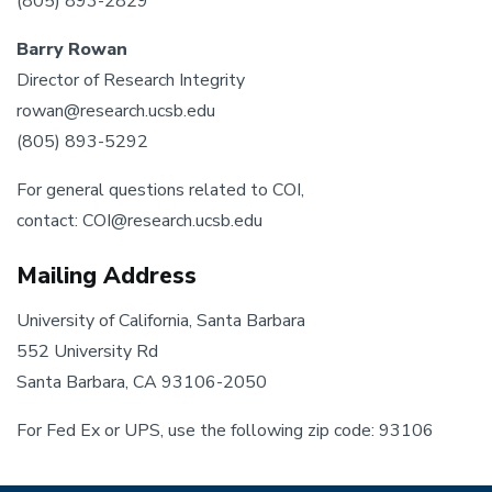
(805) 893-2829
Barry Rowan
Director of Research Integrity
rowan@research.ucsb.edu
(805) 893-5292
For general questions related to COI,
contact: COI@research.ucsb.edu
Mailing Address
University of California, Santa Barbara
552 University Rd
Santa Barbara, CA 93106-2050
For Fed Ex or UPS, use the following zip code: 93106