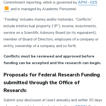
Commitment reporting, which is governed by
APM - 025
and is managed by Academic Personnel.
“Funding” includes money and/or materials. “Conflicts”
include intellectual property (“IP”), income, investments,
service on a Scientific Advisory Board (or its equivalent),
member of Board of Directors, employee of a company or
entity, ownership of a company, and so forth.
Conflicts must be reviewed and approved before
funding can be accepted and the research can begin.
Proposals for Federal Research Funding
submitted through the Office of
Research:
Submit your disclosure at least annually and within 30 days