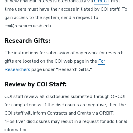
of new financial interests electronically via
ORCOI
. First
time users must have their access initiated by COI staff. To
gain access to the system, send a request to
coi@research.ucsb.edu.
Research Gifts:
The instructions for submission of paperwork for research
gifts are located on the COI web page in the
For
Researchers
page under
"
Research Gifts
."
Review by COI Staff:
COI staff review all disclosures submitted through ORCOI
for completeness. If the disclosures are negative, then the
COI staff will inform Contracts and Grants via ORBiT.
"Positive" disclosures may result in a request for additional
information.