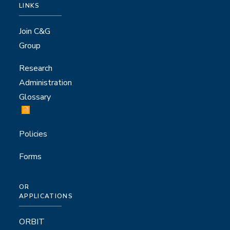
LINKS
Join C&G
Group
Research
Administration
Glossary
Policies
Forms
OR
APPLICATIONS
ORBIT