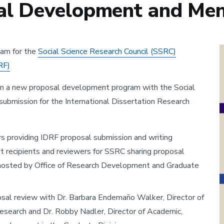
l Development and Men
am for the
Social Science Research Council (SSRC)
RF)
 in a new proposal development program with the Social
submission for the International Dissertation Research
rs providing IDRF proposal submission and writing
 recipients and reviewers for SSRC sharing proposal
s hosted by Office of Research Development and Graduate
posal review with Dr. Barbara Endemaño Walker, Director of
search and Dr. Robby Nadler, Director of Academic,