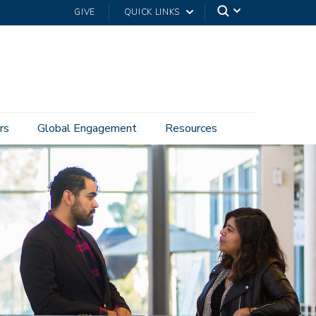
GIVE
QUICK LINKS
rs
Global Engagement
Resources