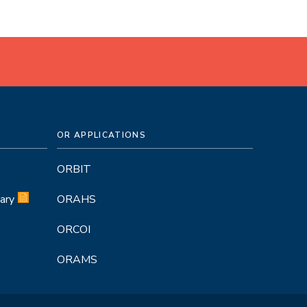
OR APPLICATIONS
ORBIT
ary
ORAHS
ORCOI
ORAMS