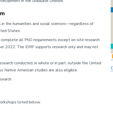
evelopment in the Graduate Division.
am
in the humanities and social sciences—regardless of
ited States.
complete all PhD requirements except on-site research
ber 2022. The IDRF supports research only and may not
esearch conducted, in whole or in part, outside the United
D
s Native American studies are also eligible.
search.
workshops listed below.