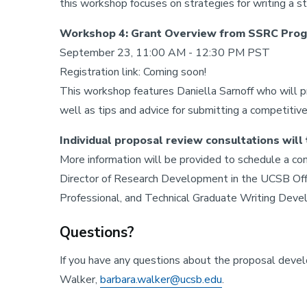
this workshop focuses on strategies for writing a s
Workshop 4: Grant Overview from SSRC Progr
September 23, 11:00 AM - 12:30 PM PST
Registration link: Coming soon!
This workshop features Daniella Sarnoff who will p
well as tips and advice for submitting a competitiv
Individual proposal review consultations wil
More information will be provided to schedule a co
Director of Research Development in the UCSB Offi
Professional, and Technical Graduate Writing Devel
Questions?
If you have any questions about the proposal dev
Walker,
barbara.walker@ucsb.edu
.