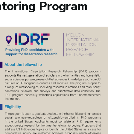
toring Program