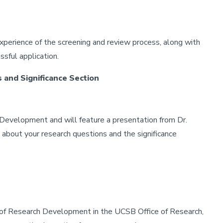
xperience of the screening and review process, along with
ssful application.
 and Significance Section
 Development and will feature a presentation from Dr.
about your research questions and the significance
of Research Development in the UCSB Office of Research,