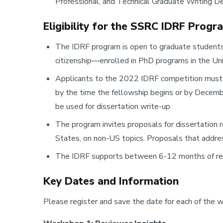
Professional, and Technical Graduate Writing D
Eligibility for the SSRC IDRF Progr
The IDRF program is open to graduate students 
citizenship—enrolled in PhD programs in the Un
Applicants to the 2022 IDRF competition must 
by the time the fellowship begins or by Decem
be used for dissertation write-up.
The program invites proposals for dissertation r
States, on non-US topics. Proposals that addres
The IDRF supports between 6-12 months of re
Key Dates and Information
Please register and save the date for each of the 