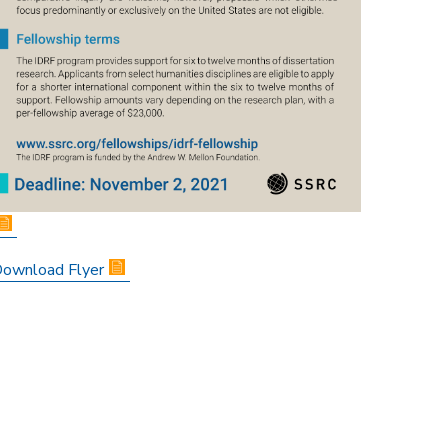
ownload Flyer