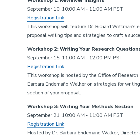
Workshop 1: Reviewer Insights
September 10, 10:00 AM - 11:00 AM PST
Registration Link
This workshop will feature Dr. Richard Wittman’s e
proposal writing tips and strategies to craft a succe
Workshop 2: Writing Your Research Questions
September 15, 11:00 AM - 12:00 PM PST
Registration Link
This workshop is hosted by the Office of Research
Barbara Endemaño Walker on strategies for writing 
section of your proposal.
Workshop 3: Writing Your Methods Section
September 21, 10:00 AM - 11:00 AM PST
Registration Link
Hosted by Dr. Barbara Endemaño Walker, Director 