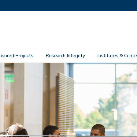
nsored Projects
Research Integrity
Institutes & Cente