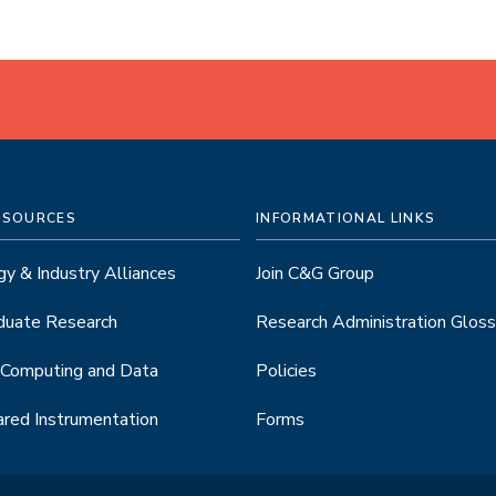
ESOURCES
INFORMATIONAL LINKS
y & Industry Alliances
Join C&G Group
duate Research
Research Administration Gloss
 Computing and Data
Policies
red Instrumentation
Forms