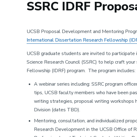
SSRC IDRF Proposa
UCSB Proposal Development and Mentoring Progr
International Dissertation Research Fellowship (ID
UCSB graduate students are invited to participate
Science Research Council (SSRC) to help craft your 
Fellowship (IDRF) program. The program includes:
A webinar series including: SSRC program office
tips, UCSB faculty members who have been past
writing strategies, proposal writing workshop
Division (dates TBD).
Mentoring, consultation, and individualized pro
Research Development in the UCSB Office of Re