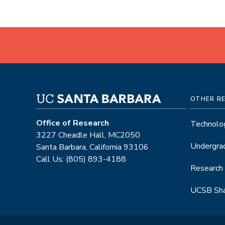
OTHER R
Office of Research
Technolog
3227 Cheadle Hall, MC2050
Undergra
Santa Barbara, California 93106
Call Us: (805) 893-4188
Research
UCSB Sha