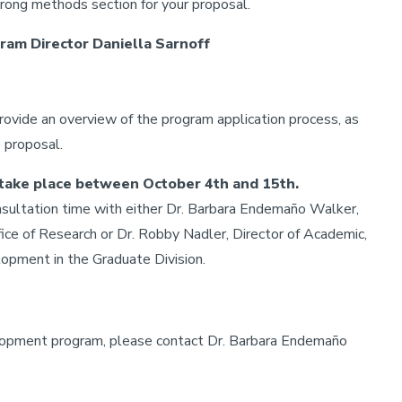
trong methods section for your proposal.
am Director Daniella Sarnoff
rovide an overview of the program application process, as
e proposal.
l take place between October 4th and 15th.
nsultation time with either Dr. Barbara Endemaño Walker,
ce of Research or Dr. Robby Nadler, Director of Academic,
opment in the Graduate Division.
elopment program, please contact Dr. Barbara Endemaño