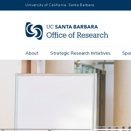
Skip
University of California, Santa Barbara
to
main
content
Main
About
Strategic Research Initiatives
Spo
navigation