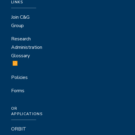
LINKS
Join C&G
Group
Research
Administration
Glossary
Policies
Forms
OR
APPLICATIONS
ORBIT