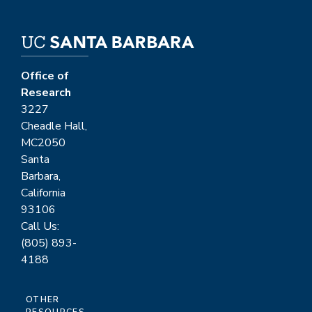
Office of
Research
3227
Cheadle Hall,
MC2050
Santa
Barbara,
California
93106
Call Us:
(805) 893-
4188
OTHER