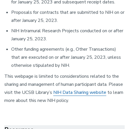
for January 25, 2023 and subsequent receipt dates.
Proposals for contracts that are submitted to NIH on or
after January 25, 2023.
NIH Intramural Research Projects conducted on or after
January 25, 2023.
Other funding agreements (e.g., Other Transactions)
that are executed on or after January 25, 2023, unless
otherwise stipulated by NIH.
This webpage is limited to considerations related to the
sharing and management of human participant data. Please
visit the UCSB Library’s
NIH Data Sharing website
to learn
more about this new NIH policy.