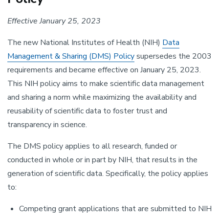
Effective January 25, 2023
The new National Institutes of Health (NIH)
Data
Management & Sharing (DMS) Policy
supersedes the 2003
requirements and became effective on January 25, 2023.
This NIH policy aims to make scientific data management
and sharing a norm while maximizing the availability and
reusability of scientific data to foster trust and
transparency in science.
The DMS policy applies to all research, funded or
conducted in whole or in part by NIH, that results in the
generation of scientific data. Specifically, the policy applies
to:
Competing grant applications that are submitted to NIH