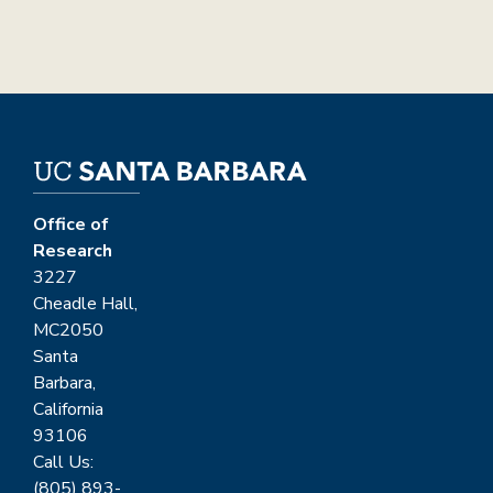
Office of
Research
3227
Cheadle Hall,
MC2050
Santa
Barbara,
California
93106
Call Us:
(805) 893-