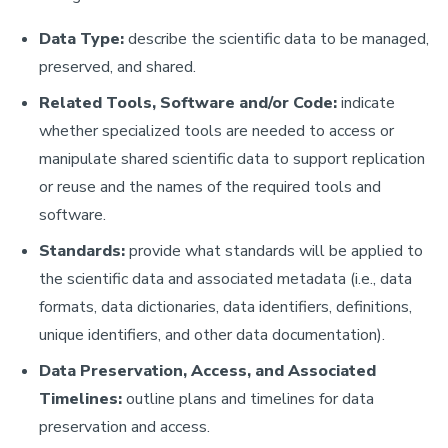
Data Type:
describe the scientific data to be managed,
preserved, and shared.
Related Tools, Software and/or Code:
indicate
whether specialized tools are needed to access or
manipulate shared scientific data to support replication
or reuse and the names of the required tools and
software.
Standards:
provide what standards will be applied to
the scientific data and associated metadata (i.e., data
formats, data dictionaries, data identifiers, definitions,
unique identifiers, and other data documentation).
Data Preservation, Access, and Associated
Timelines:
outline plans and timelines for data
preservation and access.