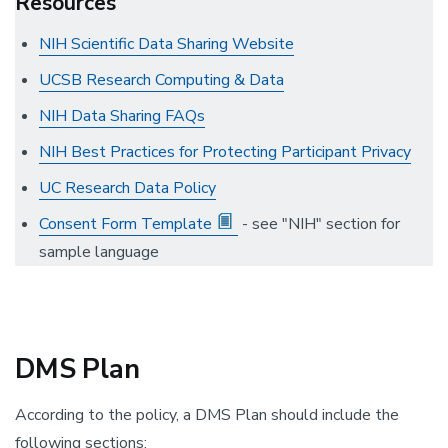
Resources
NIH Scientific Data Sharing Website
UCSB Research Computing & Data
NIH Data Sharing FAQs
NIH Best Practices for Protecting Participant Privacy
UC Research Data Policy
Consent Form Template
- see "NIH" section for
sample language
DMS Plan
According to the policy, a DMS Plan should include the
following sections: