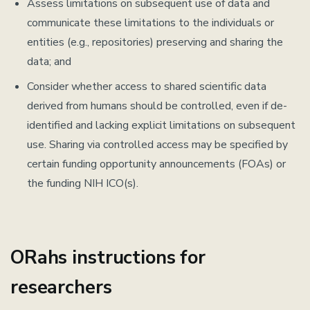
Assess limitations on subsequent use of data and
communicate these limitations to the individuals or
entities (e.g., repositories) preserving and sharing the
data; and
Consider whether access to shared scientific data
derived from humans should be controlled, even if de-
identified and lacking explicit limitations on subsequent
use. Sharing via controlled access may be specified by
certain funding opportunity announcements (FOAs) or
the funding NIH ICO(s).
ORahs instructions for
researchers