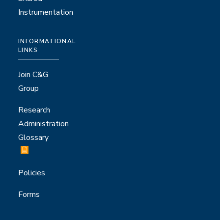
Instrumentation
INFORMATIONAL
LINKS
Join C&G
Group
Research
Administration
Glossary
Policies
Forms