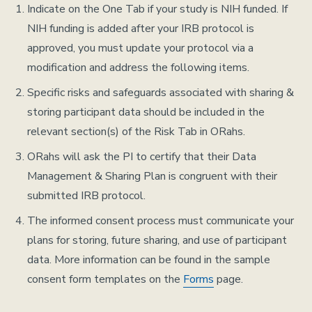
Indicate on the One Tab if your study is NIH funded. If
NIH funding is added after your IRB protocol is
approved, you must update your protocol via a
modification and address the following items.
Specific risks and safeguards associated with sharing &
storing participant data should be included in the
relevant section(s) of the Risk Tab in ORahs.
ORahs will ask the PI to certify that their Data
Management & Sharing Plan is congruent with their
submitted IRB protocol.
The informed consent process must communicate your
plans for storing, future sharing, and use of participant
data. More information can be found in the sample
consent form templates on the
Forms
page.