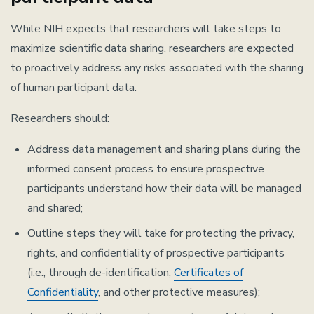
While NIH expects that researchers will take steps to
maximize scientific data sharing, researchers are expected
to proactively address any risks associated with the sharing
of human participant data.
Researchers should:
Address data management and sharing plans during the
informed consent process to ensure prospective
participants understand how their data will be managed
and shared;
Outline steps they will take for protecting the privacy,
rights, and confidentiality of prospective participants
(i.e., through de-identification,
Certificates of
Confidentiality
, and other protective measures);