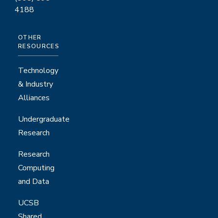
4188
OTHER
RESOURCES
Technology
& Industry
Alliances
Undergraduate
Research
Research
Computing
and Data
UCSB
Shared