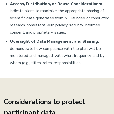
Access, Distribution, or Reuse Considerations:
indicate plans to maximize the appropriate sharing of
scientific data generated from NIH-funded or conducted
research, consistent with privacy, security, informed
consent, and proprietary issues.
Oversight of Data Management and Sharing:
demonstrate how compliance with the plan will be
monitored and managed, with what frequency, and by
whom (e.g., titles, roles, responsibilities).
Considerations to protect
participant data