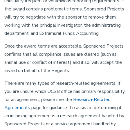
unusually frequent or voluminous reporting requirements. If
the award contains problematic terms, Sponsored Projects
will try to negotiate with the sponsor to remove them,
working with the principal investigator, the administrating
department, and Extramural Funds Accounting.
Once the award terms are acceptable, Sponsored Projects
confirms that all compliance issues are cleared (such as
animal use or conflict of interest) and if so, will accept the
award on behalf of the Regents.
There are many types of research-related agreements. If
you are unsure which UCSB office has primary responsibility
for an agreement, please see the
Research-Related
Agreements
page for guidance. To assist in determining if
an incoming agreement is a research agreement handled by
Sponsored Projects or a service agreement handled by