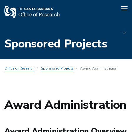
Tog
nav
Skip
to
Sponsored Projects
main
content
Sub
Office of Research
Sponsored Projects
Award Administration
Menu
Award
Admin
Award Administration
Award Administration Overview