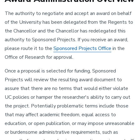
The authority to negotiate and accept an award on behalf
of the University has been delegated from the Regents to
the Chancellor and the Chancellor has redelegated this
authority to Sponsored Projects. If you receive an award,
please route it to the
Sponsored Projects Office
in the
Office of Research for approval.
Once a proposal is selected for funding, Sponsored
Projects will review the resulting award document to
assure that there are no terms that would either violate
UC policies or hamper the researcher's ability to carry out
the project. Potentially problematic terms include those
that may affect academic freedom, equal access to
education, or open publication, or may impose unreasonable
or burdensome administrative requirements, such as