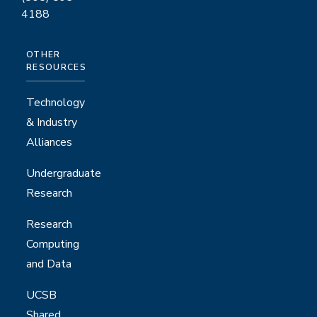
4188
OTHER
RESOURCES
Technology
& Industry
Alliances
Undergraduate
Research
Research
Computing
and Data
UCSB
Shared