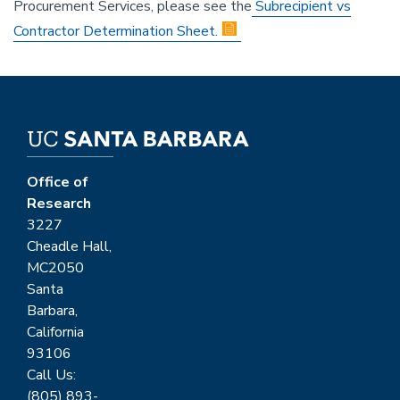
Procurement Services, please see the
Subrecipient vs
Contractor Determination Sheet.
Office of
Research
3227
Cheadle Hall,
MC2050
Santa
Barbara,
California
93106
Call Us:
(805) 893-