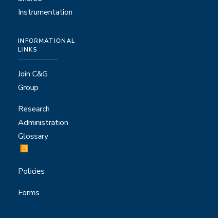
Instrumentation
INFORMATIONAL
LINKS
Join C&G
Group
Research
Administration
Glossary
Policies
Forms