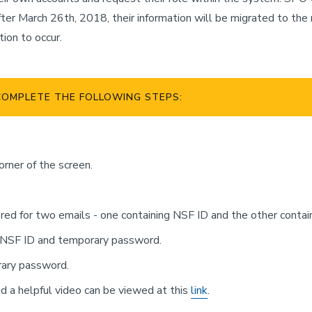
or after March 26th, 2018, their information will be migrated to 
tion to occur.
COMPLETE THE FOLLOWING STEPS:
corner of the screen.
red for two emails - one containing NSF ID and the other conta
r NSF ID and temporary password.
rary password.
d a helpful video can be viewed at this
link
.