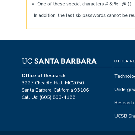
One of these special characters # & % ! @ ( )
In addition, the last six passwords cannot be r
OTHER R
Office of Research
Technolog
3227 Cheadle Hall, MC2050
Undergra
Santa Barbara, California 93106
Call Us: (805) 893-4188
Research
UCSB Sha