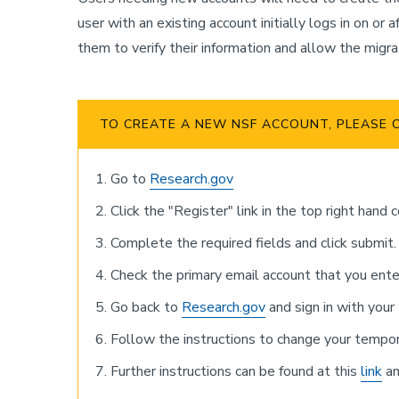
user with an existing account initially logs in on 
them to verify their information and allow the migra
TO CREATE A NEW NSF ACCOUNT, PLEASE 
Go to
Research.gov
Click the "Register" link in the top right hand 
Complete the required fields and click submit.
Check the primary email account that you ente
Go back to
Research.gov
and sign in with you
Follow the instructions to change your tempo
Further instructions can be found at this
link
an