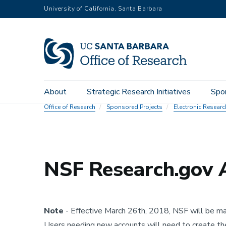
Skip
University of California, Santa Barbara
to
main
content
Main
About
Strategic Research Initiatives
Spo
navigation
Office of Research
Sponsored Projects
Electronic Resear
NSF Research.gov 
Note
- Effective March 26th, 2018, NSF will be mak
Users needing new accounts will need to create the