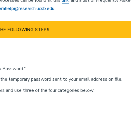
rocesses can be found at this
link
, and a list of Frequently Ask
erahelp@research.ucsb.edu
.
HE FOLLOWING STEPS:
y Password."
 the temporary password sent to your email address on file.
 and use three of the four categories below: