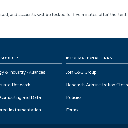
eused, and accounts will be locked for five minutes after the te
ESOURCES
INFORMATIONAL LINKS
y & Industry Alliances
Join C&G Group
duate Research
Research Administration Gloss
 Computing and Data
Policies
red Instrumentation
Forms