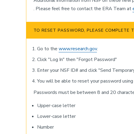
Additional information from NSF on these new p
. Please feel free to contact the ERA Team at
TO RESET PASSWORD, PLEASE COMPLETE T
Go to the
www.research.gov
.
Click "Log In" then "Forgot Password"
Enter your NSF ID# and click "Send Temporar
You will be able to reset your password using
Passwords must be between 8 and 20 characters
Upper-case letter
Lower-case letter
Number