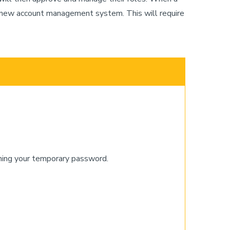
the new account management system. This will require
ining your temporary password.