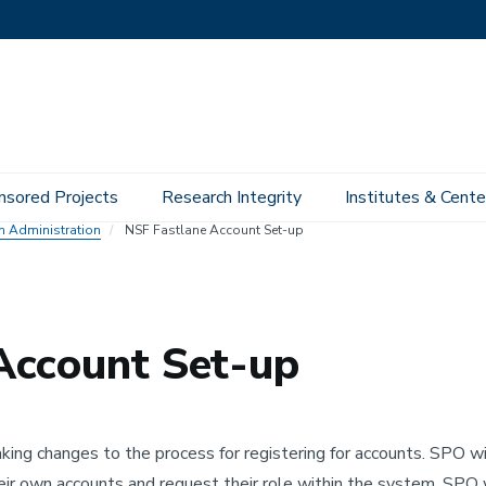
nsored Projects
Research Integrity
Institutes & Cente
ch Administration
NSF Fastlane Account Set-up
Account Set-up
ing changes to the process for registering for accounts. SPO wil
ir own accounts and request their role within the system. SPO 