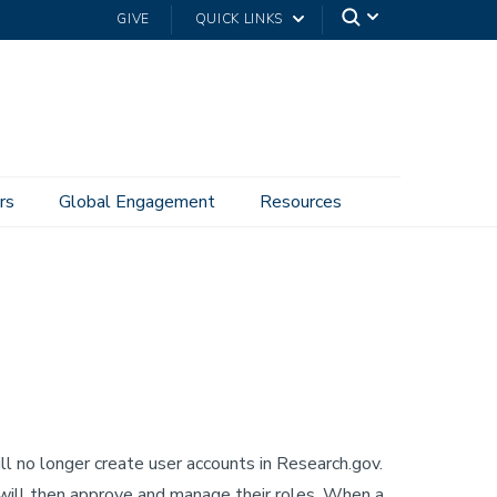
GIVE
QUICK LINKS
rs
Global Engagement
Resources
l no longer create user accounts in Research.gov.
will then approve and manage their roles. When a