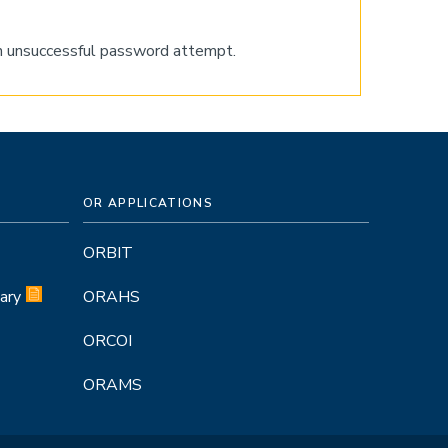
nth unsuccessful password attempt.
OR APPLICATIONS
ORBIT
ary
ORAHS
ORCOI
ORAMS