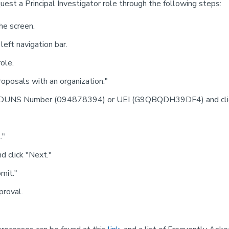
uest a Principal Investigator role through the following steps:
the screen.
eft navigation bar.
ole.
oposals with an organization."
's DUNS Number (094878394) or UEI (G9QBQDH39DF4) and clic
."
d click "Next."
bmit."
proval.