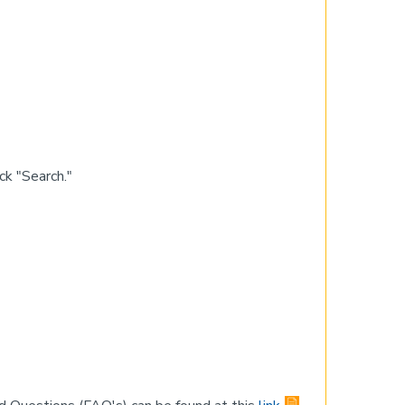
k "Search."