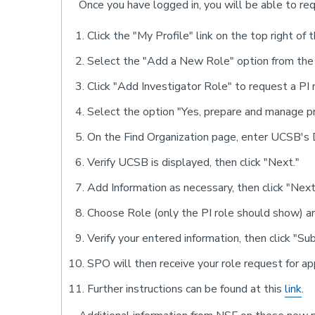
Once you have logged in, you will be able to req
Click the "My Profile" link on the top right of 
Select the "Add a New Role" option from the l
Click "Add Investigator Role" to request a PI r
Select the option "Yes, prepare and manage pr
On the Find Organization page, enter UCSB
Verify UCSB is displayed, then click "Next."
Add Information as necessary, then click "Next
Choose Role (only the PI role should show) an
Verify your entered information, then click "Su
SPO will then receive your role request for ap
Further instructions can be found at this
link
.