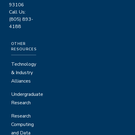
93106
Call Us:
(805) 893-
4188
OTHER
RESOURCES
Technology
& Industry
Alliances
Undergraduate
Research
Research
Computing
and Data