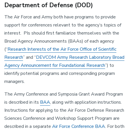
Department of Defense (DOD)
The Air Force and Army both have programs to provide
support for conferences relevant to the agency’s topics of
interest. PIs should first familiarize themselves with the
Broad Agency Announcements (BAAs) of each agency
(“
Research Interests of the Air Force Office of Scientific
Research
” and “
DEVCOM Army Research Laboratory Broad
Agency Announcement for Foundational Research
”) to
identify potential programs and corresponding program
managers.
The Army Conference and Symposia Grant Award Program
is described in its
BAA
, along with application instructions.
Instructions for applying to the Air Force Defense Research
Sciences Conference and Workshop Support Program are
described in a separate
Air Force Conference BAA
. For both