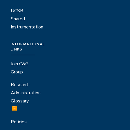
UCSB
Shared
Instrumentation
INFORMATIONAL
LINKS
Join C&G
Group
Research
Administration
Glossary
Policies