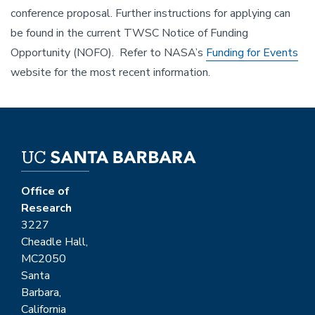
conference proposal. Further instructions for applying can
be found in the current TWSC Notice of Funding
Opportunity (NOFO). Refer to NASA’s
Funding for Events
website for the most recent information.
Office of
Research
3227
Cheadle Hall,
MC2050
Santa
Barbara,
California