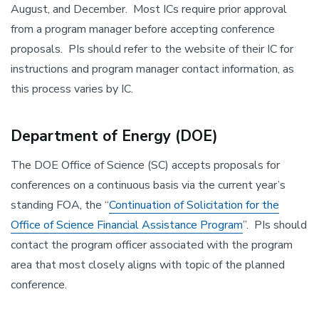
August, and December. Most ICs require prior approval
from a program manager before accepting conference
proposals. PIs should refer to the website of their IC for
instructions and program manager contact information, as
this process varies by IC.
Department of Energy (DOE)
The DOE Office of Science (SC) accepts proposals for
conferences on a continuous basis via the current year’s
standing FOA, the “
Continuation of Solicitation for the
Office of Science Financial Assistance Program
”. PIs should
contact the program officer associated with the program
area that most closely aligns with topic of the planned
conference.