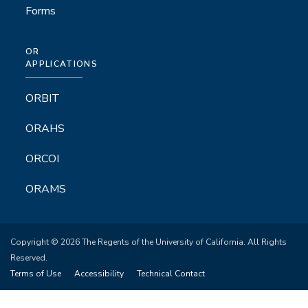
Forms
OR
APPLICATIONS
ORBIT
ORAHS
ORCOI
ORAMS
Copyright © 2026 The Regents of the University of California. All Rights
Reserved.
Terms of Use
Accessibility
Technical Contact