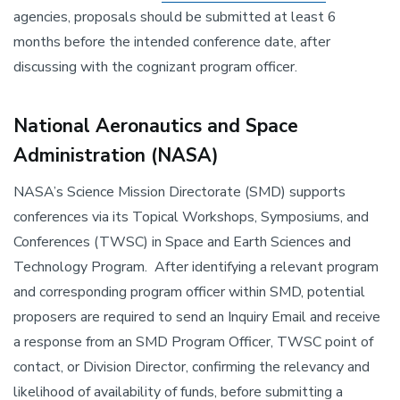
agencies, proposals should be submitted at least 6
months before the intended conference date, after
discussing with the cognizant program officer.
National Aeronautics and Space
Administration (NASA)
NASA’s Science Mission Directorate (SMD) supports
conferences via its Topical Workshops, Symposiums, and
Conferences (TWSC) in Space and Earth Sciences and
Technology Program. After identifying a relevant program
and corresponding program officer within SMD, potential
proposers are required to send an Inquiry Email and receive
a response from an SMD Program Officer, TWSC point of
contact, or Division Director, confirming the relevancy and
likelihood of availability of funds, before submitting a