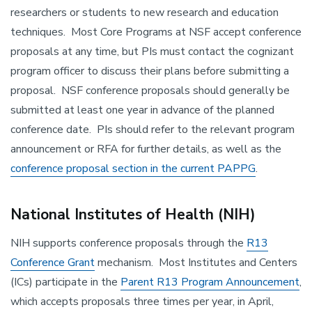
researchers or students to new research and education
techniques. Most Core Programs at NSF accept conference
proposals at any time, but PIs must contact the cognizant
program officer to discuss their plans before submitting a
proposal. NSF conference proposals should generally be
submitted at least one year in advance of the planned
conference date. PIs should refer to the relevant program
announcement or RFA for further details, as well as the
conference proposal section in the current PAPPG
.
National Institutes of Health (NIH)
NIH supports conference proposals through the
R13
Conference Grant
mechanism. Most Institutes and Centers
(ICs) participate in the
Parent R13 Program Announcement
,
which accepts proposals three times per year, in April,