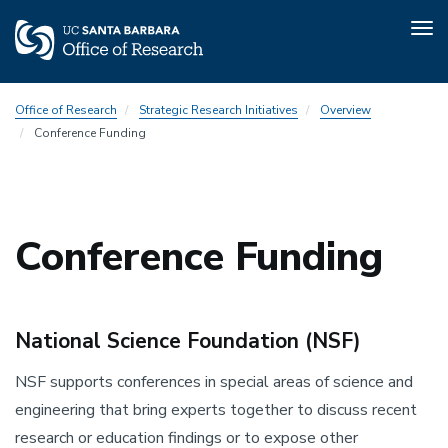
Tog
nav
Skip
Office of Research
Strategic Research Initiatives
Overview
to
Conference Funding
main
content
Conference Funding
National Science Foundation (NSF)
NSF supports conferences in special areas of science and
engineering that bring experts together to discuss recent
research or education findings or to expose other