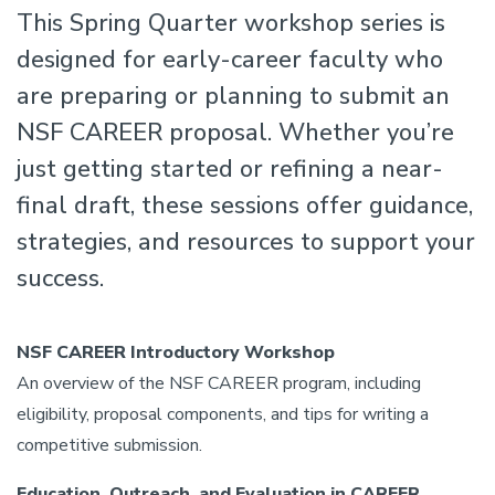
This Spring Quarter workshop series is
designed for early-career faculty who
are preparing or planning to submit an
NSF CAREER proposal. Whether you’re
just getting started or refining a near-
final draft, these sessions offer guidance,
strategies, and resources to support your
success.
NSF CAREER Introductory Workshop
An overview of the NSF CAREER program, including
eligibility, proposal components, and tips for writing a
competitive submission.
Education, Outreach, and Evaluation in CAREER