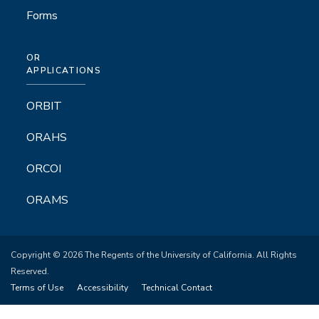
Forms
OR
APPLICATIONS
ORBIT
ORAHS
ORCOI
ORAMS
Copyright © 2026 The Regents of the University of California. All Rights
Reserved.
Terms of Use
Accessibility
Technical Contact