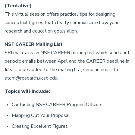
(Tentative)
This virtual session offers practical tips for designing
conceptual figures that clearly communicate how your
research and education goals align.
NSF CAREER Mailing List
SRI maintains an NSF CAREER mailing list which sends out
periodic emails between April and the CAREER deadline in
July. To be added to the mailing list, send an email to
stem@research.ucsb.edu.
Topics will include:
Contacting NSF CAREER Program Officers
Mapping Out Your Proposal
Creating Excellent Figures