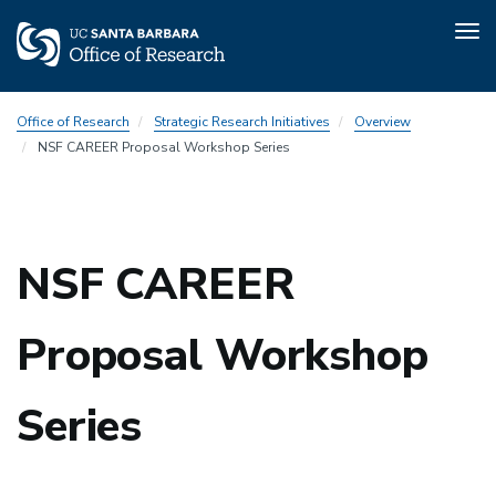
Tog
nav
Skip
Office of Research
Strategic Research Initiatives
Overview
to
NSF CAREER Proposal Workshop Series
main
content
NSF CAREER
Proposal Workshop
Series