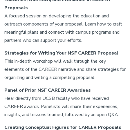
Proposals
A focused session on developing the education and
outreach components of your proposal. Learn how to craft
meaningful plans and connect with campus programs and
partners who can support your efforts.
Strategies for Writing Your NSF CAREER Proposal
This in-depth workshop will walk through the key
elements of the CAREER narrative and share strategies for
organizing and writing a compelling proposal.
Panel of Prior NSF CAREER Awardees
Hear directly from UCSB faculty who have received
CAREER awards. Panelists will share their experiences,
insights, and lessons learned, followed by an open Q&A.
Creating Conceptual Figures for CAREER Proposals