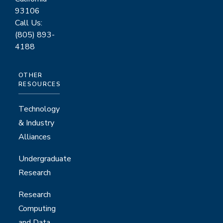
93106
Call Us:
(805) 893-
4188
OTHER
RESOURCES
Technology
& Industry
Alliances
Undergraduate
Research
Research
Computing
and Data