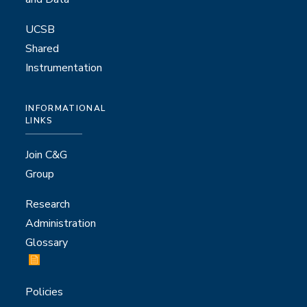
UCSB
Shared
Instrumentation
INFORMATIONAL
LINKS
Join C&G
Group
Research
Administration
Glossary
Policies