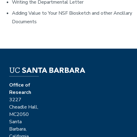
Writing the Departmental Letter
Adding Value to Your NSF Biosketch and other Ancillary
Documents
Office of
Research
3227
Cheadle Hall,
MC2050
Santa
Barbara,
California