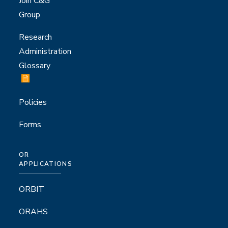
Join C&G
Group
Research
Administration
Glossary
Policies
Forms
OR
APPLICATIONS
ORBIT
ORAHS