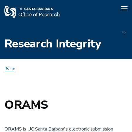
Tog
nav
Skip
to
Research Integrity
main
content
Sub
Home
Menu
Animal
Subjects
ORAMS
ORAMS is UC Santa Barbara's electronic submission