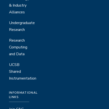
& Industry
Alliances
Undergraduate
Research
Research
Computing
and Data
UCSB
Shared
Instrumentation
INFORMATIONAL
LINKS