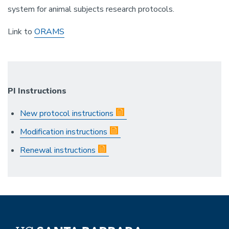
system for animal subjects research protocols.
Link to
ORAMS
PI Instructions
New protocol instructions
Modification instructions
Renewal instructions