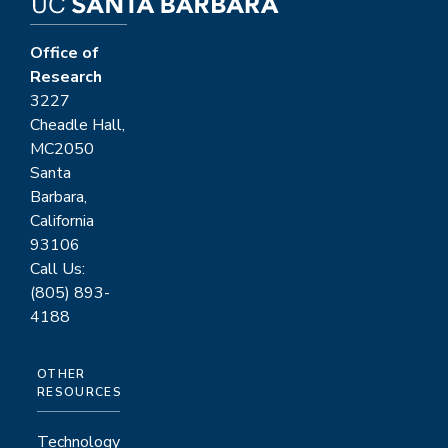
Office of
Research
3227
Cheadle Hall,
MC2050
Santa
Barbara,
California
93106
Call Us:
(805) 893-
4188
OTHER
RESOURCES
Technology