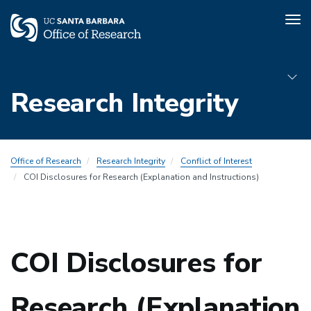
Tog
nav
Skip
to
Research Integrity
main
content
Sub
Office of Research
Research Integrity
Conflict of Interest
Menu
COI Disclosures for Research (Explanation and Instructions)
COI
COI Disclosures for
Research (Explanation