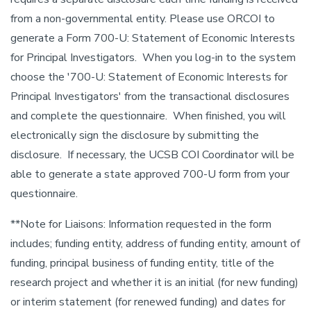
from a non-governmental entity. Please use ORCOI to
generate a Form 700-U: Statement of Economic Interests
for Principal Investigators. When you log-in to the system
choose the '700-U: Statement of Economic Interests for
Principal Investigators' from the transactional disclosures
and complete the questionnaire. When finished, you will
electronically sign the disclosure by submitting the
disclosure. If necessary, the UCSB COI Coordinator will be
able to generate a state approved 700-U form from your
questionnaire.
**Note for Liaisons: Information requested in the form
includes; funding entity, address of funding entity, amount of
funding, principal business of funding entity, title of the
research project and whether it is an initial (for new funding)
or interim statement (for renewed funding) and dates for