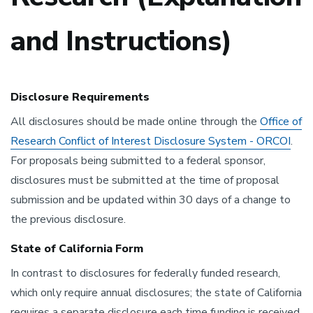
and Instructions)
Disclosure Requirements
All disclosures should be made online through the
Office of
Research Conflict of Interest Disclosure System - ORCOI
.
For proposals being submitted to a federal sponsor,
disclosures must be submitted at the time of proposal
submission and be updated within 30 days of a change to
the previous disclosure.
State of California Form
In contrast to disclosures for federally funded research,
which only require annual disclosures; the state of California
requires a separate disclosure each time funding is received