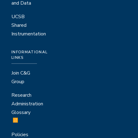
and Data
UCSB
Shared
Instrumentation
INFORMATIONAL
LINKS
Join C&G
Group
Research
Administration
Glossary
Policies