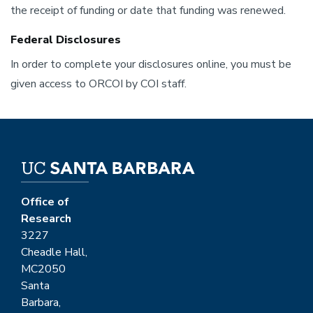
the receipt of funding or date that funding was renewed.
Federal Disclosures
In order to complete your disclosures online, you must be
given access to ORCOI by COI staff.
Office of
Research
3227
Cheadle Hall,
MC2050
Santa
Barbara,