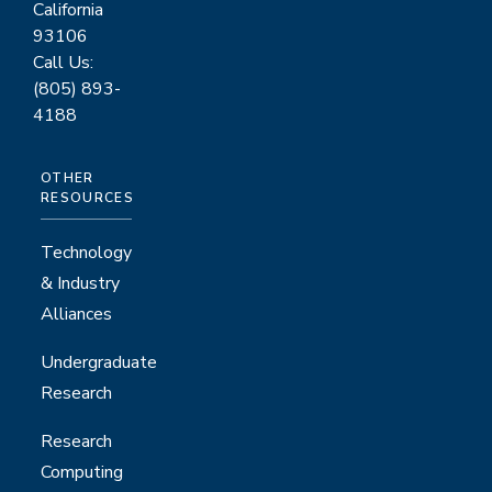
California
93106
Call Us:
(805) 893-
4188
OTHER
RESOURCES
Technology
& Industry
Alliances
Undergraduate
Research
Research
Computing