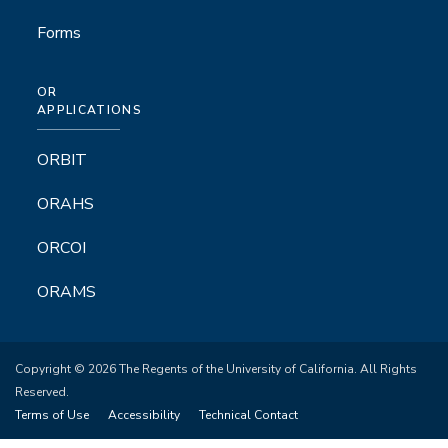
Forms
OR
APPLICATIONS
ORBIT
ORAHS
ORCOI
ORAMS
Copyright © 2026 The Regents of the University of California. All Rights
Reserved.
Terms of Use
Accessibility
Technical Contact