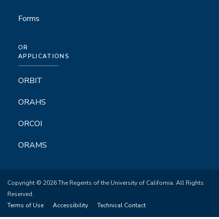
Forms
OR
APPLICATIONS
ORBIT
ORAHS
ORCOI
ORAMS
Copyright © 2026 The Regents of the University of California. All Rights
Reserved.
Terms of Use
Accessibility
Technical Contact