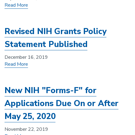
Read More
Revised NIH Grants Policy
Statement Published
December 16, 2019
Read More
New NIH "Forms-F" for
Applications Due On or After
May 25, 2020
November 22, 2019