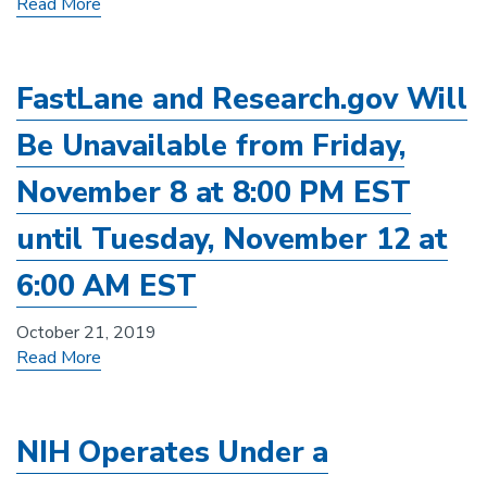
Read More
FastLane and Research.gov Will
Be Unavailable from Friday,
November 8 at 8:00 PM EST
until Tuesday, November 12 at
6:00 AM EST
October 21, 2019
Read More
NIH Operates Under a