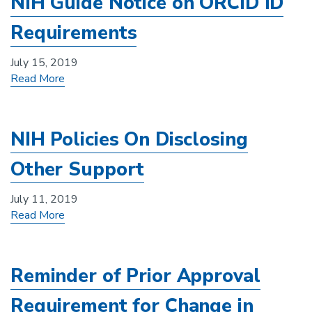
NIH Guide Notice on ORCID ID
Requirements
July 15, 2019
Read More
NIH Policies On Disclosing
Other Support
July 11, 2019
Read More
Reminder of Prior Approval
Requirement for Change in