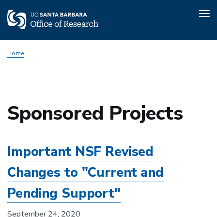
Tog
nav
Skip
Home
to
main
content
Sponsored Projects
Important NSF Revised
Changes to "Current and
Pending Support"
September 24, 2020