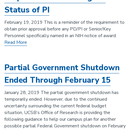
Status of PI
February 19, 2019 This is a reminder of the requirement to
obtain prior approval before any PD/PI or Senior/Key
Personnel specifically named in an NIH notice of award:
Read More
Partial Government Shutdown
Ended Through February 15
January 28, 2019 The partial government shutdown has
temporarily ended. However, due to the continued
uncertainty surrounding the current federal budget
situation, UCSB’s Office of Research is providing the
following guidance to help our campus plan for another
possible partial Federal Government shutdown on February