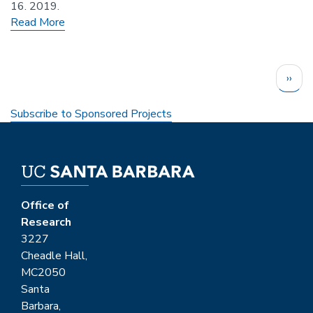
16. 2019.
Read More
Pagination
Next
››
page
Subscribe to Sponsored Projects
Office of
Research
3227
Cheadle Hall,
MC2050
Santa
Barbara,