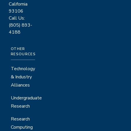
California
93106
Call Us:
(805) 893-
4188
OTHER
RESOURCES
Technology
& Industry
Alliances
Undergraduate
Research
Research
Computing