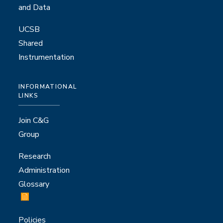
and Data
UCSB
Shared
Instrumentation
INFORMATIONAL
LINKS
Join C&G
Group
Research
Administration
Glossary
Policies