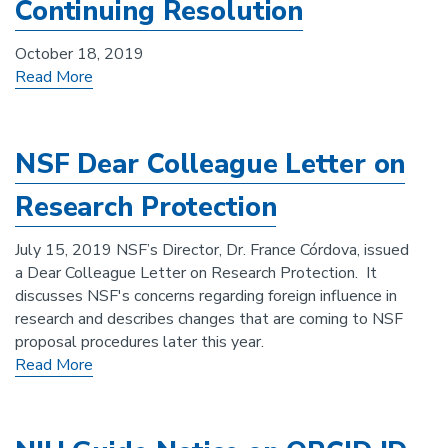
Continuing Resolution
October 18, 2019
Read More
NSF Dear Colleague Letter on
Research Protection
July 15, 2019 NSF’s Director, Dr. France Córdova, issued
a Dear Colleague Letter on Research Protection. It
discusses NSF's concerns regarding foreign influence in
research and describes changes that are coming to NSF
proposal procedures later this year.
Read More