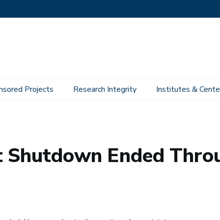
nsored Projects
Research Integrity
Institutes & Cente
t Shutdown Ended Thro