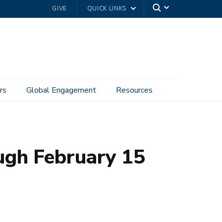
GIVE
QUICK LINKS
rs
Global Engagement
Resources
ugh February 15