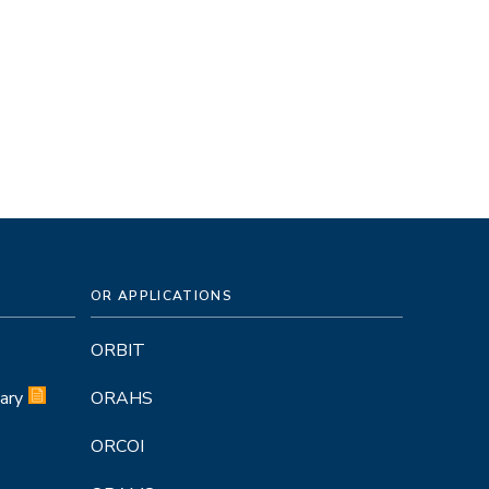
OR APPLICATIONS
ORBIT
ary
ORAHS
ORCOI