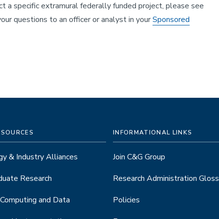
 a specific extramural federally funded project, please see
our questions to an officer or analyst in your
Sponsored
ESOURCES
INFORMATIONAL LINKS
y & Industry Alliances
Join C&G Group
duate Research
Research Administration Gloss
 Computing and Data
Policies