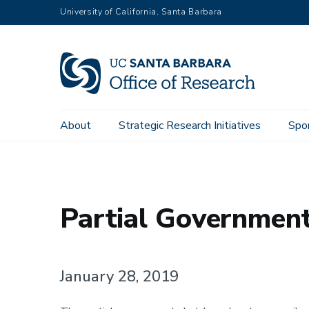
Skip
University of California, Santa Barbara
to
main
content
Main
About
Strategic Research Initiatives
Spo
Home
Sponsored Projects
navigation
Partial Governmen
January 28, 2019