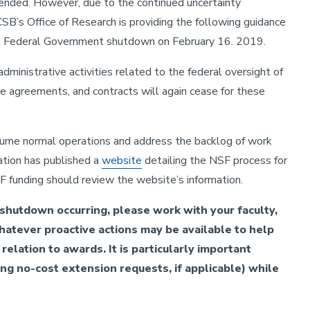
ended. However, due to the continued uncertainty
CSB’s Office of Research is providing the following guidance
ial Federal Government shutdown on February 16. 2019.
administrative activities related to the federal oversight of
ive agreements, and contracts will again cease for these
esume normal operations and address the backlog of work
ation has published a
website
detailing the NSF process for
 funding should review the website’s information.
l shutdown occurring, please work with your faculty,
hatever proactive actions may be available to help
relation to awards. It is particularly important
ing no-cost extension requests, if applicable) while