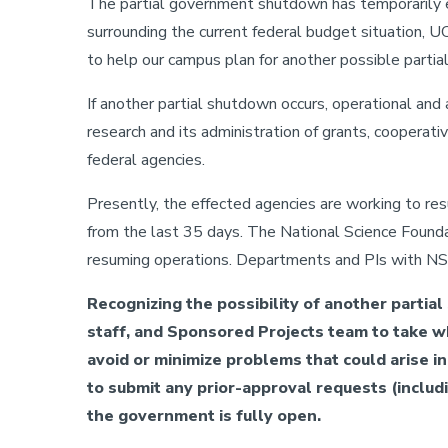
The partial government shutdown has temporarily 
surrounding the current federal budget situation, U
to help our campus plan for another possible part
If another partial shutdown occurs, operational and 
research and its administration of grants, cooperat
federal agencies.
Presently, the effected agencies are working to r
from the last 35 days. The National Science Found
resuming operations. Departments and PIs with NSF
Recognizing the possibility of another partia
staff, and Sponsored Projects team to take w
avoid or minimize problems that could arise in 
to submit any prior-approval requests (includ
the government is fully open.