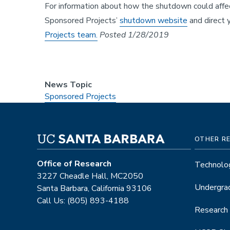
For information about how the shutdown could affect
Sponsored Projects’
shutdown website
and direct y
Projects team.
Posted 1/28/2019
News Topic
Sponsored Projects
OTHER R
Office of Research
Technolog
3227 Cheadle Hall, MC2050
Undergra
Santa Barbara, California 93106
Call Us: (805) 893-4188
Research