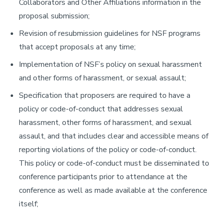
Collaborators and Other Affiliations information in the
proposal submission;
Revision of resubmission guidelines for NSF programs
that accept proposals at any time;
Implementation of NSF’s policy on sexual harassment
and other forms of harassment, or sexual assault;
Specification that proposers are required to have a
policy or code-of-conduct that addresses sexual
harassment, other forms of harassment, and sexual
assault, and that includes clear and accessible means of
reporting violations of the policy or code-of-conduct.
This policy or code-of-conduct must be disseminated to
conference participants prior to attendance at the
conference as well as made available at the conference
itself;