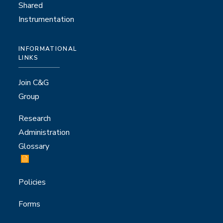
Shared
Instrumentation
INFORMATIONAL
LINKS
Join C&G
Group
Research
Administration
Glossary
Policies
Forms