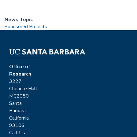
News Topic
Sponsored Projects
Office of
Research
3227
Cheadle Hall,
MC2050
Santa
Barbara,
California
93106
Call Us: