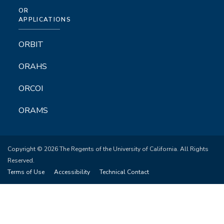
OR
APPLICATIONS
ORBIT
ORAHS
ORCOI
ORAMS
Copyright © 2026 The Regents of the University of California. All Rights
Reserved.
Terms of Use
Accessibility
Technical Contact