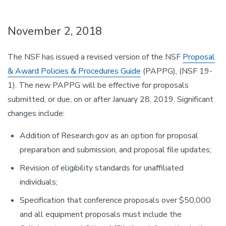
November 2, 2018
The NSF has issued a revised version of the NSF
Proposal
& Award Policies & Procedures Guide
(PAPPG), (NSF 19-
1). The new PAPPG will be effective for proposals
submitted, or due, on or after January 28, 2019. Significant
changes include:
Addition of Research.gov as an option for proposal
preparation and submission, and proposal file updates;
Revision of eligibility standards for unaffiliated
individuals;
Specification that conference proposals over $50,000
and all equipment proposals must include the