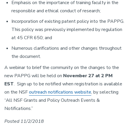
Emphasis on the importance of training faculty in the
responsible and ethical conduct of research;
Incorporation of existing patent policy into the PAPPG.
This policy was previously implemented by regulation
at 45 CFR 650; and
Numerous clarifications and other changes throughout
the document.
A webinar to brief the community on the changes to the
new PAPPG will be held on
November 27 at 2 PM
EST
. Sign up to be notified when registration is available
on the NSF
outreach notifications website
, by selecting
“All NSF Grants and Policy Outreach Events &
Notifications.”
Posted 11/2/2018