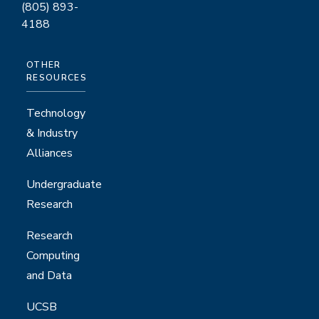
(805) 893-
4188
OTHER
RESOURCES
Technology
& Industry
Alliances
Undergraduate
Research
Research
Computing
and Data
UCSB