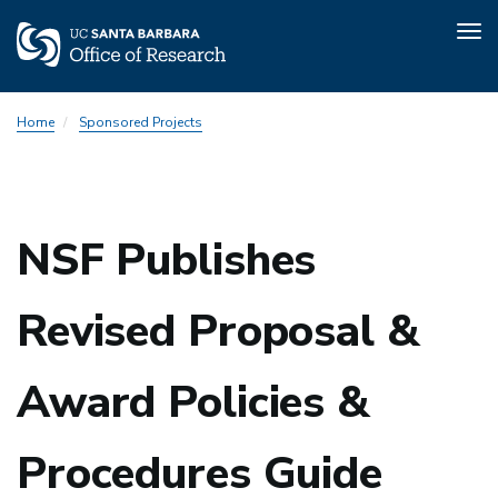
Tog
nav
Skip
Home
Sponsored Projects
to
main
content
NSF Publishes
Revised Proposal &
Award Policies &
Procedures Guide