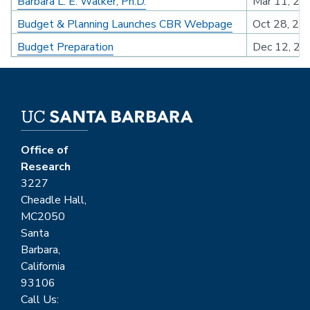
Barbara L. E. Walker, Ph.D.
Mar 11, 20
Budget & Planning Launches CBR Webpage
Oct 28, 20
Budget Preparation
Dec 12, 20
Office of
Research
3227
Cheadle Hall,
MC2050
Santa
Barbara,
California
93106
Call Us: