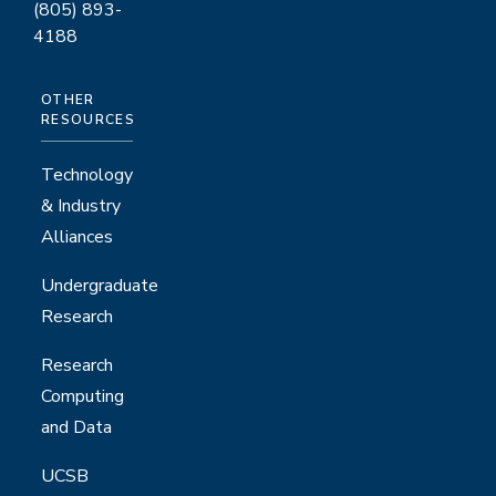
(805) 893-
4188
OTHER
RESOURCES
Technology
& Industry
Alliances
Undergraduate
Research
Research
Computing
and Data
UCSB