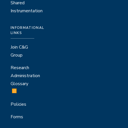
Shared
Instrumentation
INFORMATIONAL
LINKS
Join C&G
Group
Research
Administration
Glossary
Policies
Forms