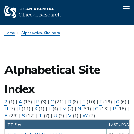
Tog
nav
Skip
Home
Alphabetical Site Index
to
main
content
Alphabetical Site
Index
2
(1)
|
A
(13)
|
B
(3)
|
C
(21)
|
D
(6)
|
E
(10)
|
F
(19)
|
G
(6)
|
H
(7)
|
I
(11)
|
K
(1)
|
L
(4)
|
M
(7)
|
N
(31)
|
O
(13)
|
P
(18)
|
R
(23)
|
S
(17)
|
T
(7)
|
U
(3)
|
V
(1)
|
W
(7)
TITLE
LAST UPDATE