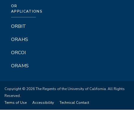
OR
APPLICATIONS
ORBIT
ORAHS
ORCOI
ORAMS
Copyright © 2026 The Regents of the University of California. All Rights
Reserved.
Terms of Use
Accessibility
Technical Contact