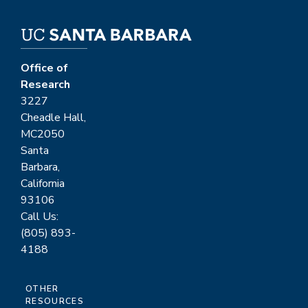
Office of
Research
3227
Cheadle Hall,
MC2050
Santa
Barbara,
California
93106
Call Us:
(805) 893-
4188
OTHER
RESOURCES