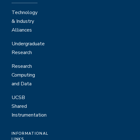
Technology
& Industry
Alliances
Undergraduate
Research
Research
Computing
and Data
UCSB
Shared
Instrumentation
INFORMATIONAL
LINKS