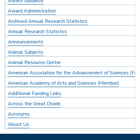
Award Guidance
Award Administration
Archived Annual Research Statistics
Annual Research Statistics
Announcements
Animal Subjects
Animal Resource Center
American Association for the Advancement of Sciences (Fel
American Academy of Arts and Sciences (Member)
Additional Funding Links
Across the Great Divide
Acronyms
About Us