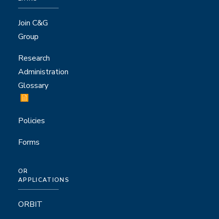
Join C&G
Group
Research
Administration
Glossary
Policies
Forms
OR
APPLICATIONS
ORBIT