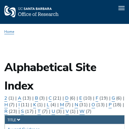
Tog
nav
Skip
Home
to
main
content
Alphabetical Site
Index
2
(1)
|
A
(13)
|
B
(3)
|
C
(21)
|
D
(6)
|
E
(10)
|
F
(19)
|
G
(6)
|
H
(7)
|
I
(11)
|
K
(1)
|
L
(4)
|
M
(7)
|
N
(31)
|
O
(13)
|
P
(18)
|
R
(23)
|
S
(17)
|
T
(7)
|
U
(3)
|
V
(1)
|
W
(7)
TITLE